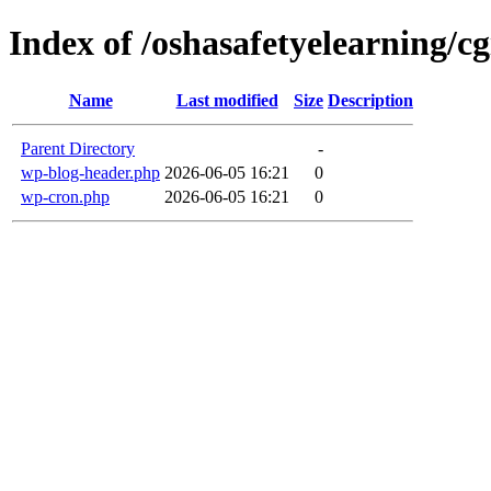
Index of /oshasafetyelearning/cg
Name
Last modified
Size
Description
Parent Directory
-
wp-blog-header.php
2026-06-05 16:21
0
wp-cron.php
2026-06-05 16:21
0