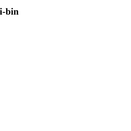
i-bin