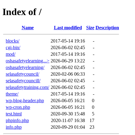
Index of /
Name
Last modified
Size
Description
blocks/
2017-05-14 19:16
-
cgi-bin/
2026-06-02 02:45
-
mod/
2017-05-14 19:16
-
oshasafetyelearning...>
2026-06-29 13:22
-
oshasafetyelearning/
2026-06-02 02:45
-
selasafetycouncil/
2020-02-06 06:33
-
selasafetycouncill/
2026-06-02 02:45
-
selasafetytraining.com/
2026-06-02 02:45
-
theme/
2017-05-14 19:16
-
wp-blog-header.php
2026-06-05 16:21
0
wp-cron.php
2026-06-05 16:21
0
test.html
2020-09-30 15:48
5
phpinfo.php
2020-11-07 16:38
17
info.php
2020-09-29 01:04
23